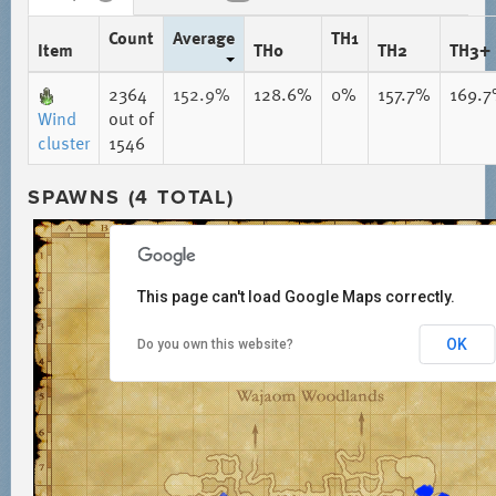
Count
Average
TH1
Item
TH0
TH2
TH3+
2364
152.9%
128.6%
0%
157.7%
169.
Wind
out of
cluster
1546
SPAWNS (4 TOTAL)
This page can't load Google Maps correctly.
OK
Do you own this website?