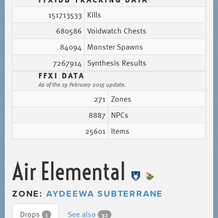
151713533
Kills
680586
Voidwatch Chests
84094
Monster Spawns
7267914
Synthesis Results
FFXI DATA
As of the 19 February 2015 update.
271
Zones
8887
NPCs
25601
Items
Air Elemental
ZONE:
AYDEEWA SUBTERRANE
Drops
See also
1
32