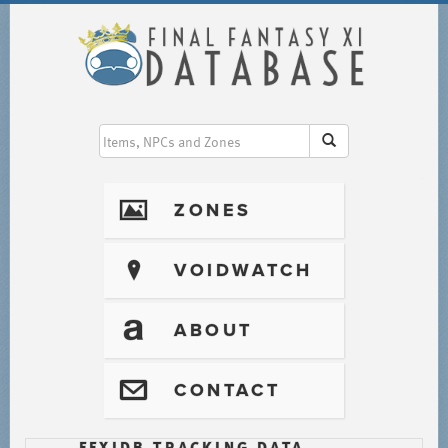
I
ZONES
?
VOIDWATCH
T
ABOUT
@
CONTACT
FFXIDB TRACKING DATA