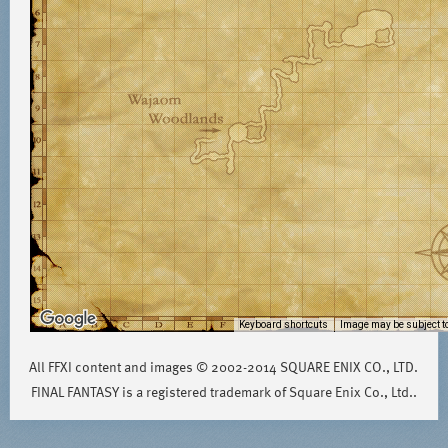
Keyboard shortcuts
Image may be subject to
All FFXI content and images © 2002-2014 SQUARE ENIX CO., LTD.
FINAL FANTASY is a registered trademark of Square Enix Co., Ltd..