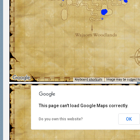
Keyboard shortcuts
Image may be subject to
This page can't load Google Maps correctly.
OK
Do you own this website?