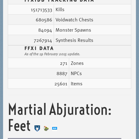
151713533
Kills
680586
Voidwatch Chests
84094
Monster Spawns
7267914
Synthesis Results
FFXI DATA
As of the 19 February 2015 update.
271
Zones
8887
NPCs
25601
Items
Martial Abjuration:
Feet