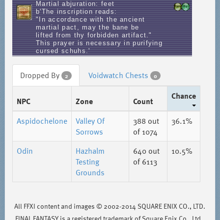
Martial abjuration: feet
b'The inscription reads:
"In accordance with the ancient
martial pact, may the bane be
lifted from thy forbidden artifact."
This prayer is necessary in purifying
cursed schuhs.'
Dropped By
Voidwatch Chests
2
0
Chance
NPC
Zone
Count
Aspidochelone
Valley Of
388
out
36.1%
Sorrows
of 1074
Odin
Hazhalm
640
out
10.5%
Testing
of 6113
Grounds
All FFXI content and images © 2002-2014 SQUARE ENIX CO., LTD.
FINAL FANTASY is a registered trademark of Square Enix Co., Ltd..