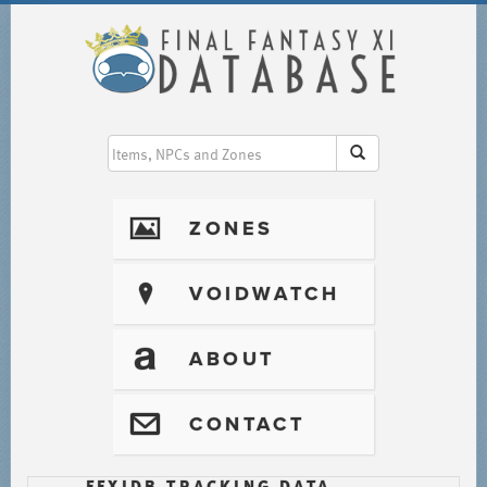
I
ZONES
?
VOIDWATCH
T
ABOUT
@
CONTACT
FFXIDB TRACKING DATA