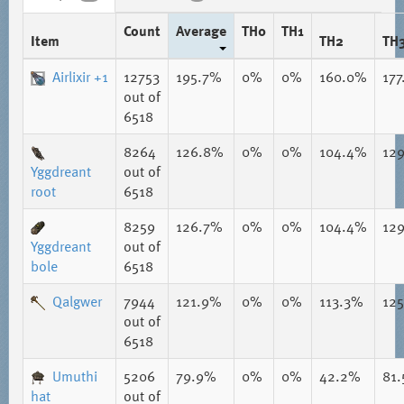
Count
Average
TH0
TH1
Item
TH2
TH
Airlixir +1
12753
195.7%
0%
0%
160.0%
17
out of
6518
8264
126.8%
0%
0%
104.4%
12
Yggdreant
out of
root
6518
8259
126.7%
0%
0%
104.4%
12
Yggdreant
out of
bole
6518
Qalgwer
7944
121.9%
0%
0%
113.3%
12
out of
6518
Umuthi
5206
79.9%
0%
0%
42.2%
81
hat
out of