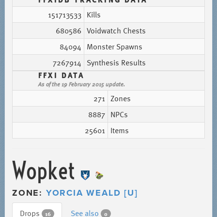
151713533
Kills
680586
Voidwatch Chests
84094
Monster Spawns
7267914
Synthesis Results
FFXI DATA
As of the 19 February 2015 update.
271
Zones
8887
NPCs
25601
Items
Wopket
ZONE:
YORCIA WEALD [U]
Drops
See also
16
0