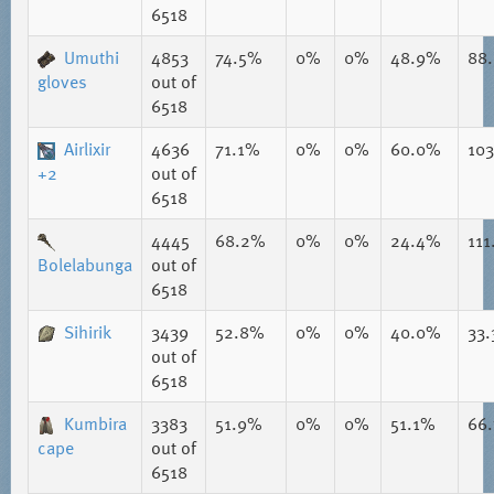
6518
Umuthi
4853
74.5%
0%
0%
48.9%
88
gloves
out of
6518
Airlixir
4636
71.1%
0%
0%
60.0%
10
+2
out of
6518
4445
68.2%
0%
0%
24.4%
111
Bolelabunga
out of
6518
Sihirik
3439
52.8%
0%
0%
40.0%
33
out of
6518
Kumbira
3383
51.9%
0%
0%
51.1%
66
cape
out of
6518