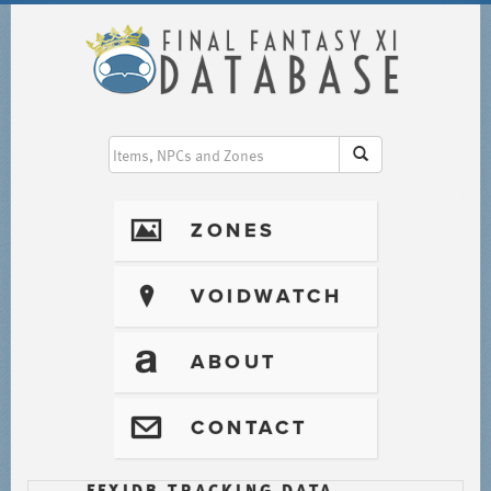
I
ZONES
?
VOIDWATCH
T
ABOUT
@
CONTACT
FFXIDB TRACKING DATA