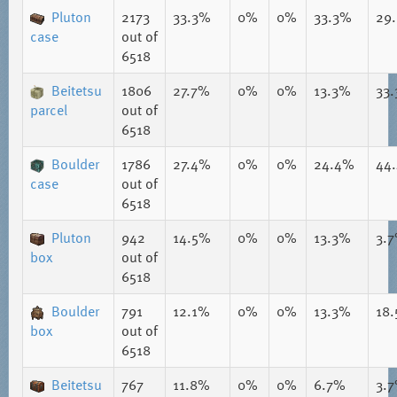
Pluton
2173
33.3%
0%
0%
33.3%
29
case
out of
6518
Beitetsu
1806
27.7%
0%
0%
13.3%
33
parcel
out of
6518
Boulder
1786
27.4%
0%
0%
24.4%
44
case
out of
6518
Pluton
942
14.5%
0%
0%
13.3%
3.
box
out of
6518
Boulder
791
12.1%
0%
0%
13.3%
18
box
out of
6518
Beitetsu
767
11.8%
0%
0%
6.7%
3.